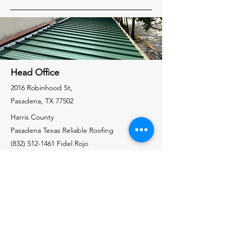
Head Office
2016 Robinhood St,
Pasadena, TX 77502
Harris County
Pasadena Texas Reliable Roofing
(832) 512-1461
Fidel Rojo
Galveston County
Santa Fe Texas Reliable Roofing
(832) 535-7325
Richard Allen
Liberty County