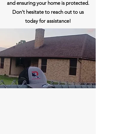
and ensuring your home is protected.
Don't hesitate to reach out to us
today for assistance!