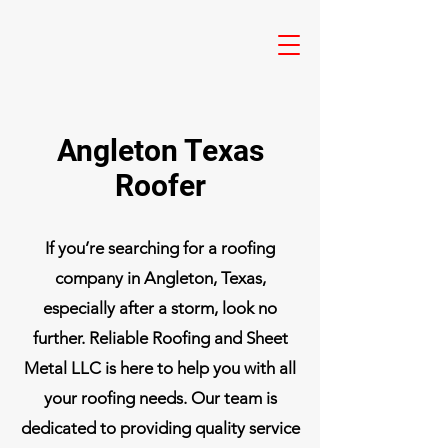
Angleton Texas
Roofer
If you’re searching for a roofing
company in Angleton, Texas,
especially after a storm, look no
further. Reliable Roofing and Sheet
Metal LLC is here to help you with all
your roofing needs. Our team is
dedicated to providing quality service