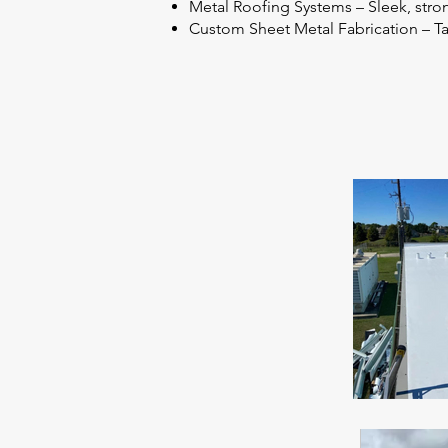
Metal Roofing Systems – Sleek, stron
Custom Sheet Metal Fabrication – Tai