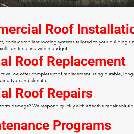
rcial Roof Installati
ent, code-compliant roofing systems tailored to your building's
esults on time and within budget.
ial Roof Replacement
ctive, we offer complete roof replacement using durable, long-l
ding type and climate.
al Roof Repairs
 storm damage? We respond quickly with effective repair soluti
ntenance Programs