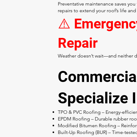
Preventative maintenance saves you 
repairs to extend your roof’s life and
⚠️ Emergenc
Repair
Weather doesn’t wait—and neither do
Commercial
Specialize 
TPO & PVC Roofing – Energy-effici
EPDM Roofing – Durable rubber roofi
Modified Bitumen Roofing – Reinfor
Built-Up Roofing (BUR) – Time-tested