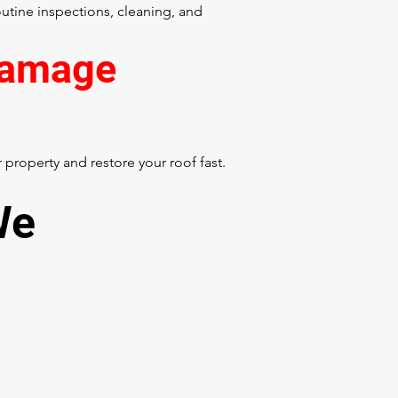
tine inspections, cleaning, and
Damage
property and restore your roof fast.
We