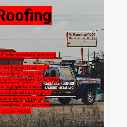
Roofing
LC offer commercial roofing
 roofing isn't just about
rformance, safety, and
siness operations. At Reliable
e in high-performance
o withstand the toughest
and maximizing value.
strial facilities, our team
 proven results.