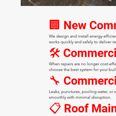
🏢 New Comme
We design and install energy-effici
works quickly and safely to deliver r
🛠️ Commerc
When repairs are no longer cost-effe
choose the best system for your buil
🔧 Commerci
Leaks, punctures, pooling water, or
smoothly with minimal disruption.
📋 Roof Mai