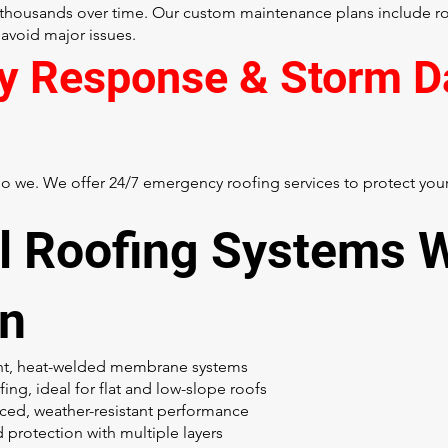
thousands over time. Our custom maintenance plans include rou
 avoid major issues.
y Response & Storm 
 we. We offer 24/7 emergency roofing services to protect your 
 Roofing Systems 
In
ent, heat-welded membrane systems
ng, ideal for flat and low-slope roofs
ced, weather-resistant performance
 protection with multiple layers