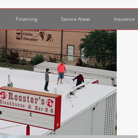
Financing
Service Areas
Insurance