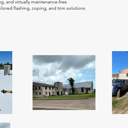
g, and virtually maintenance-free
lored flashing, coping, and trim solutions