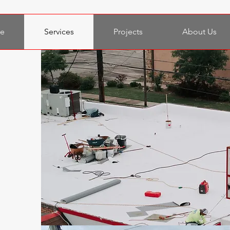
e
Services
Projects
About Us