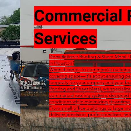
Commercial 
Services
Does Reliable Roofing & Sheet Metal L
in Houston?
When it comes to commercial buildings,
covering space—it's about ensuring pe
longevity for your property and your bu
Roofing and Sheet Metal, we specializ
commercial roofing systems designed t
conditions while minimizing downtime 
From small office buildings to large indu
delivers precision, professionalism, and