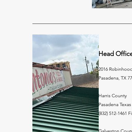
Head Offic
2016 Robinhood
Pasadena, TX 7
Harris County
Pasadena Texas 
(832) 512-1461 F
Galveston Coun