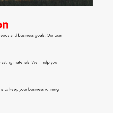
on
 needs and business goals. Our team
asting materials. We’ll help you
ons to keep your business running