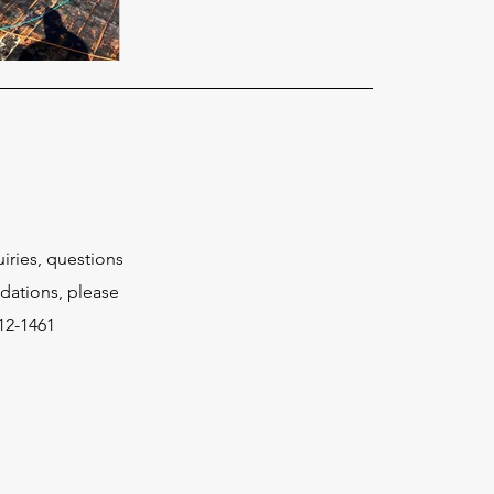
uiries, questions
ations, please
512-1461