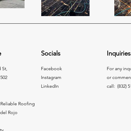
e
Socials
Inquiries
 St,
Facebook
For any inq
7502
Instagram
or commend
LinkedIn
call: (832) 
Reliable Roofing
idel Rojo
ty