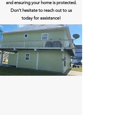
and ensuring your home is protected.
Don't hesitate to reach out to us
today for assistance!