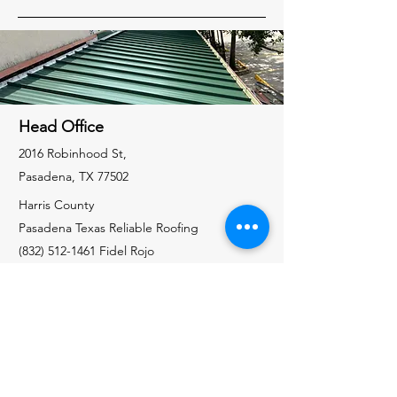
Head Office
2016 Robinhood St,
Pasadena, TX 77502
Harris County
Pasadena Texas Reliable Roofing
(832) 512-1461
Fidel Rojo
Galveston County
Santa Fe Texas Reliable Roofing
(832) 535-7325
Richard Allen
Liberty County