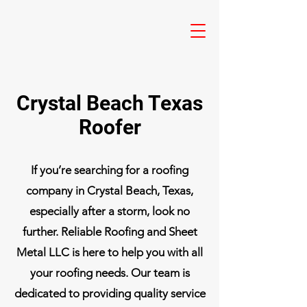
Crystal Beach Texas
Roofer
If you’re searching for a roofing
company in Crystal Beach, Texas,
especially after a storm, look no
further. Reliable Roofing and Sheet
Metal LLC is here to help you with all
your roofing needs. Our team is
dedicated to providing quality service